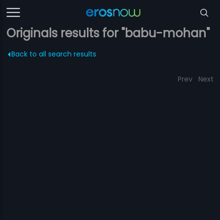
Originals results for "babu-mohan"
Back to all search results
Prev
Next