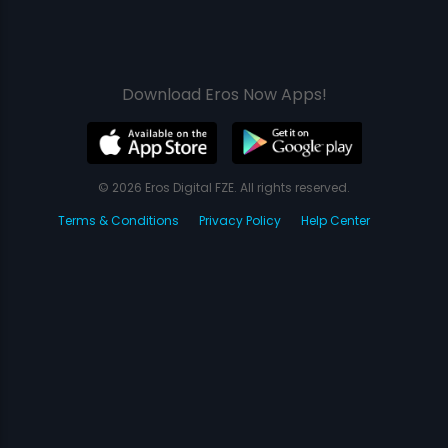
Download Eros Now Apps!
© 2026 Eros Digital FZE. All rights reserved.
Terms & Conditions
Privacy Policy
Help Center