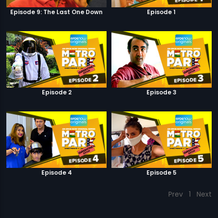
Episode 9: The Last One Down
Episode 1
Episode 2
Episode 3
Episode 4
Episode 5
Prev
1
Next