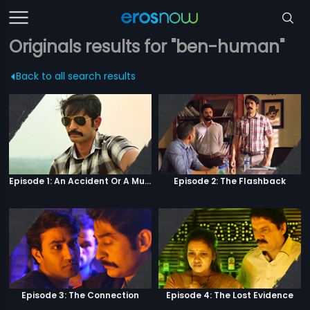
Originals results for "ben-human"
Back to all search results
Episode 1: An Accident Or A Murder?
Episode 2: The Flashback
Episode 3: The Connection
Episode 4: The Lost Evidence