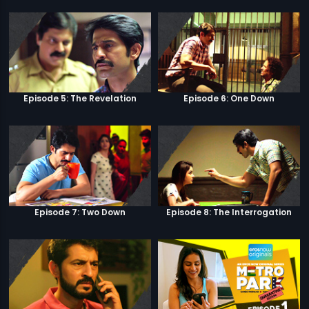
Episode 5: The Revelation
Episode 6: One Down
Episode 7: Two Down
Episode 8: The Interrogation