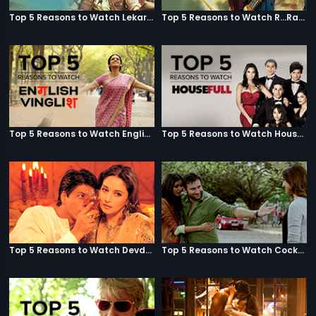
Top 5 Reasons to Watch Lekar Hum Deewana Dil
Top 5 Reasons to Watch R...Rajkumar
Top 5 Reasons to Watch English Vinglish
Top 5 Reasons to Watch Housefull
Top 5 Reasons to Watch Devdas
Top 5 Reasons to Watch Cocktail