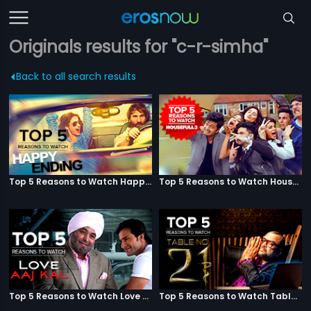
Originals results for "c-r-simha"
Back to all search results
Top 5 Reasons to Watch Happy Ending
Top 5 Reasons to Watch Housefull 3
Top 5 Reasons to Watch Love Aaj Kal
Top 5 Reasons to Watch Table No. 21