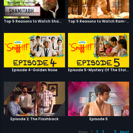
Top 5 Reasons to Watch Shamitabh
Top 5 Reasons to Watch Ram-Leela
Episode 4-Golden Nose
Episode 5-Mystery Of The Stolen Car
Episode 2: The Flashback
Episode 5
Prev
1
2
3
…
11
Next