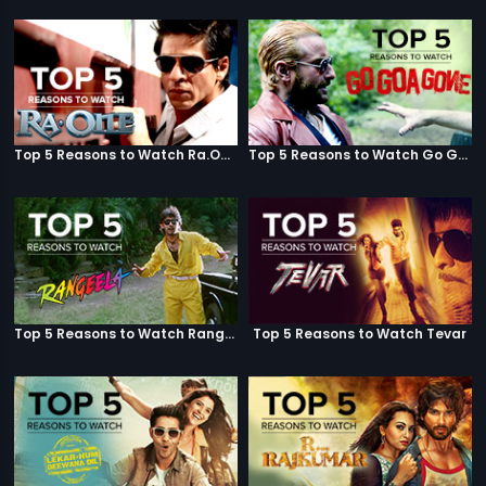
Top 5 Reasons to Watch Ra.One
Top 5 Reasons to Watch Go Goa Gone
Top 5 Reasons to Watch Rangeela
Top 5 Reasons to Watch Tevar