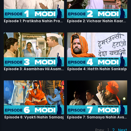
Episode 1: Pratiksha Nahin Prayaas
Episode 2: Vichaar Nahin Kaarya
Episode 3: Asambhav Hii Asambhav Hai
Episode 4: Hatth Nahin Sankalp
Episode 6: Vyakti Nahin Samaaj
Episode 7: Samasya Nahin Avsar
Prev
1
2
Next