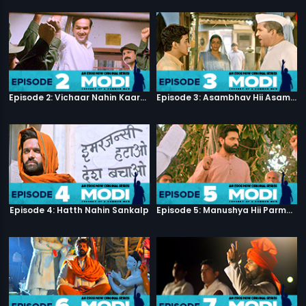
Episode 2: Vichaar Nahin Kaarya
Episode 3: Asambhav Hii Asambhav Hai
Episode 4: Hatth Nahin Sankalp
Episode 5: Manushya Hii Parmatma Ka Dwaar Hai