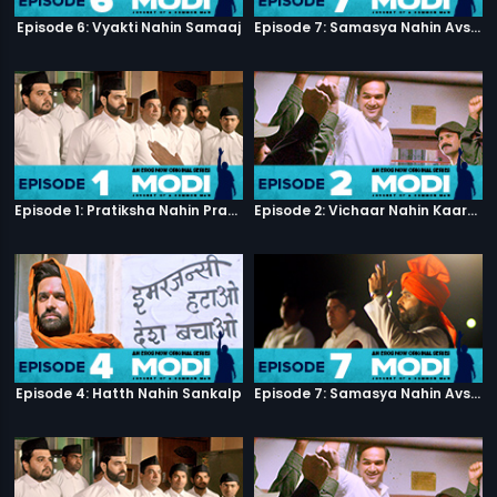
Episode 6: Vyakti Nahin Samaaj
Episode 7: Samasya Nahin Avsar
Episode 1: Pratiksha Nahin Prayaas
Episode 2: Vichaar Nahin Kaarya
Episode 4: Hatth Nahin Sankalp
Episode 7: Samasya Nahin Avsar