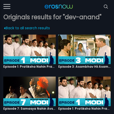
Originals results for "dev-anand"
Back to all search results
Episode 1: Pratiksha Nahin Prayaas
Episode 3: Asambhav Hii Asambhav Hai
Episode 7: Samasya Nahin Avsar
Episode 1: Pratiksha Nahin Prayaas