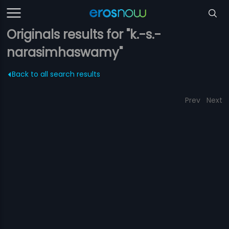
Originals results for "k.-s.-
narasimhaswamy"
Back to all search results
Prev
Next