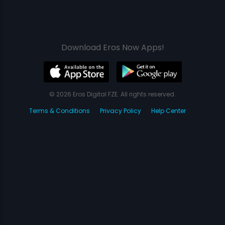
Download Eros Now Apps!
© 2026 Eros Digital FZE. All rights reserved.
Terms & Conditions
Privacy Policy
Help Center