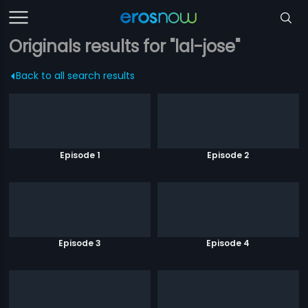
Originals results for "lal-jose"
Back to all search results
Episode 1
Episode 2
Episode 3
Episode 4