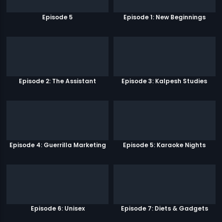
Episode 5
Episode 1: New Beginnings
Episode 2: The Assistant
Episode 3: Kalpesh Studies
Episode 4: Guerrilla Marketing
Episode 5: Karaoke Nights
Episode 6: Unisex
Episode 7: Diets & Gadgets