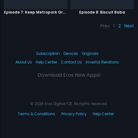
Episode 7: Keep Metropark Great!
Episode 8: Biscuit Baba
Prev
1
2
Next
Subscription
Devices
Originals
About Us
Help Center
Contact Us
Investor Relations
Download Eros Now Apps!
© 2026 Eros Digital FZE. All rights reserved.
Terms & Conditions
Privacy Policy
Help Center