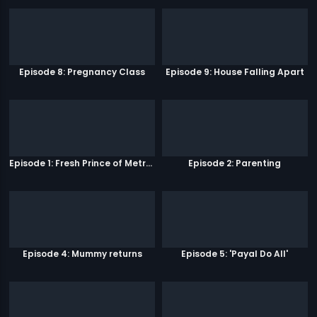
Episode 8: Pregnancy Class
Episode 9: House Falling Apart
Episode 1: Fresh Prince of Metro Park
Episode 2: Parenting
Episode 4: Mummy returns
Episode 5: 'Payal Do All'