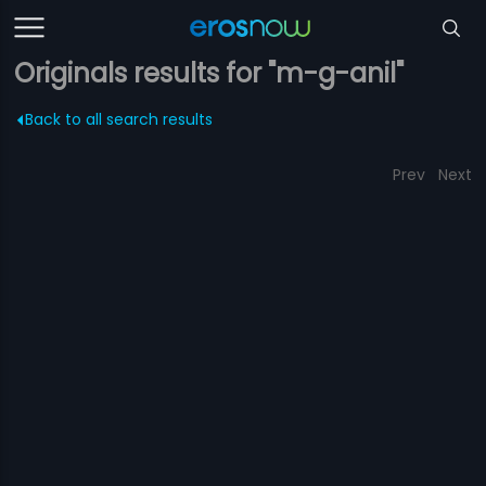
Originals results for "m-g-anil"
Back to all search results
Prev
Next