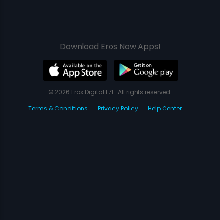
Download Eros Now Apps!
© 2026 Eros Digital FZE. All rights reserved.
Terms & Conditions
Privacy Policy
Help Center