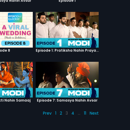
asya Nahin Avsar
Episode 1
sode 8
Episode 1: Pratiksha Nahin Prayaas
kti Nahin Samaaj
Episode 7: Samasya Nahin Avsar
Prev
1
2
3
4
…
11
Next