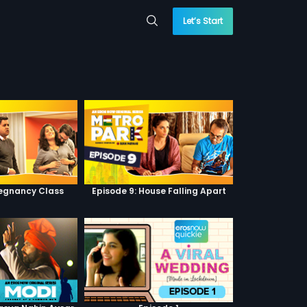
Let’s Start
regnancy Class
Episode 9: House Falling Apart