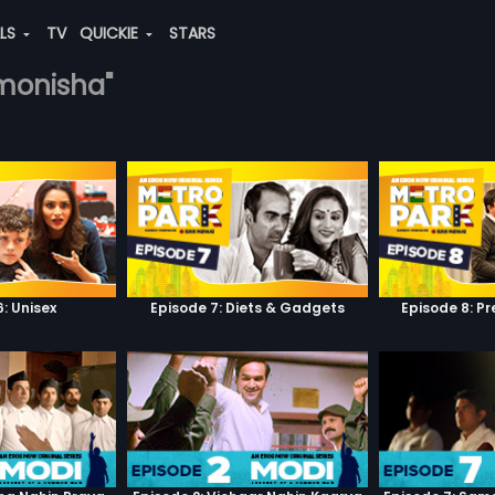
ALS
TV
QUICKIE
STARS
-monisha"
: Unisex
Episode 7: Diets & Gadgets
Episode 8: P