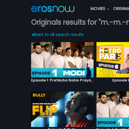
MOVIES
ORIGIN
Originals results for "m.-m.
Back to all search results
Episode 1: Pratiksha Nahin Prayaas
Episode 6