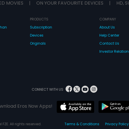
ED MOVIES
|
ON YOUR FAVOURITE DEVICES
|
HD, S
PRODUCTS
COMPANY
dhan
Subscription
About Us
Devices
Help Center
Originals
Contact Us
Investor Relation
CONNECT WITH US
wnload Eros Now Apps!
 FZE. All rights reserved.
Terms & Conditions
Privacy Policy