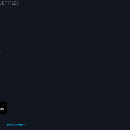
UBTITLES
s
Help Center