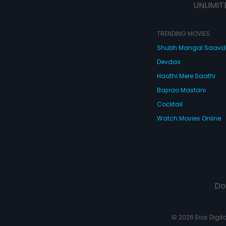
UNLIMIT
TRENDING MOVIES
Shubh Mangal Saav
Devdas
Haathi Mere Saathi
Bajirao Mastani
Cocktail
Watch Movies Online
Do
© 2026 Eros Digital