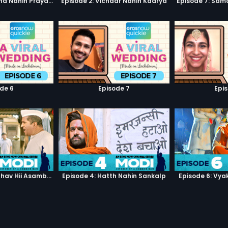
Episode 1: Pratiksha Nahin Prayaas
Episode 2: Vichaar Nahin Kaarya
Episode 7: Sam
de 6
Episode 7
Epi
Episode 3: Asambhav Hii Asambhav Hai
Episode 4: Hatth Nahin Sankalp
Episode 6: Vya