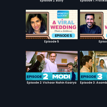
Episode 2: Bully
Episode 5
Episo
Episode 2: Vichaar Nahin Kaarya