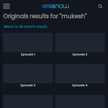
Originals results for "mukesh"
Back to all search results
Episode 1
Episode 2
Episode 3
Episode 4