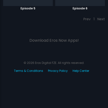
Episode 5
Episode 6
Prev
1
Next
Download Eros Now Apps!
© 2026 Eros Digital FZE. All rights reserved.
Terms & Conditions
Privacy Policy
Help Center