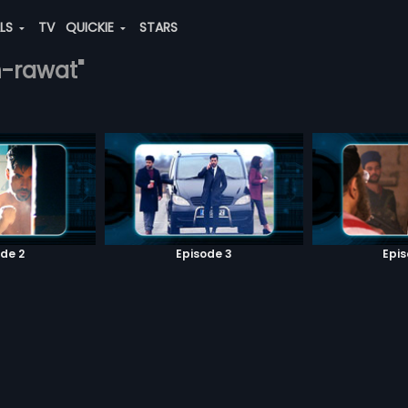
ALS
TV
QUICKIE
STARS
h-rawat"
de 2
Episode 3
Epi