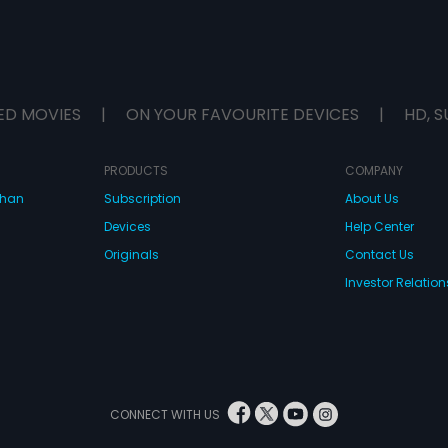
ED MOVIES
|
ON YOUR FAVOURITE DEVICES
|
HD, S
PRODUCTS
COMPANY
dhan
Subscription
About Us
Devices
Help Center
Originals
Contact Us
Investor Relation
CONNECT WITH US