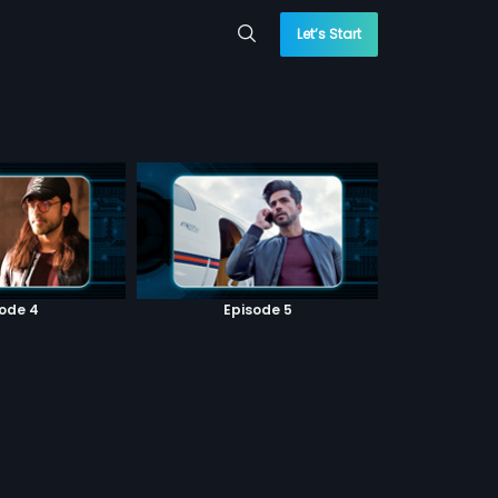
Let’s Start
sode 4
Episode 5