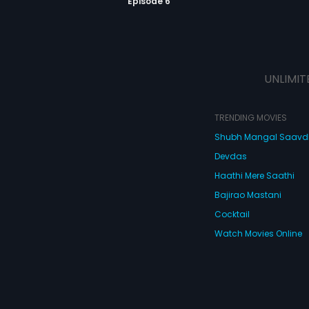
Episode 6
UNLIMIT
TRENDING MOVIES
Shubh Mangal Saav
Devdas
Haathi Mere Saathi
Bajirao Mastani
Cocktail
Watch Movies Online