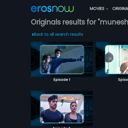
MOVIES
ORIGIN
Originals results for "munes
Back to all search results
Episode 1
Episo