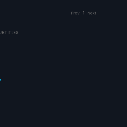
Prev
1
Next
UBTITLES
s