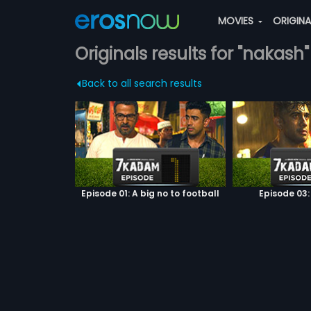
MOVIES
ORIGIN
Originals results for "nakash"
Back to all search results
Episode 01: A big no to football
Episode 03: