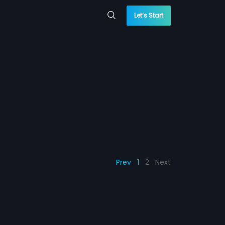
Let’s Start
Prev
1
2
Next