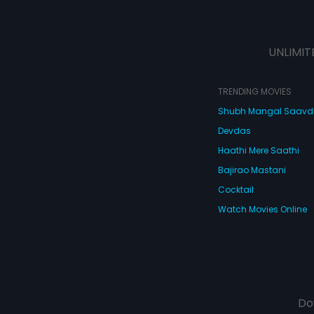
UNLIMIT
TRENDING MOVIES
Shubh Mangal Saav
Devdas
Haathi Mere Saathi
Bajirao Mastani
Cocktail
Watch Movies Online
Do