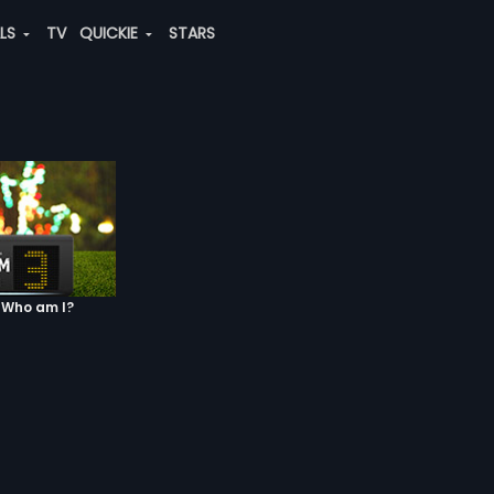
ALS
TV
QUICKIE
STARS
 Who am I?