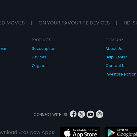
ED MOVIES
|
ON YOUR FAVOURITE DEVICES
|
HD, S
PRODUCTS
COMPANY
dhan
Subscription
About Us
Devices
Help Center
Originals
Contact Us
Investor Relation
CONNECT WITH US
wnload Eros Now Apps!