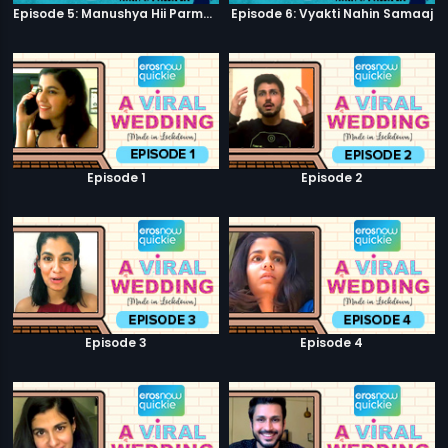
Episode 5: Manushya Hii Parmatma Ka Dwaar Hai
Episode 6: Vyakti Nahin Samaaj
Episode 1
Episode 2
Episode 3
Episode 4