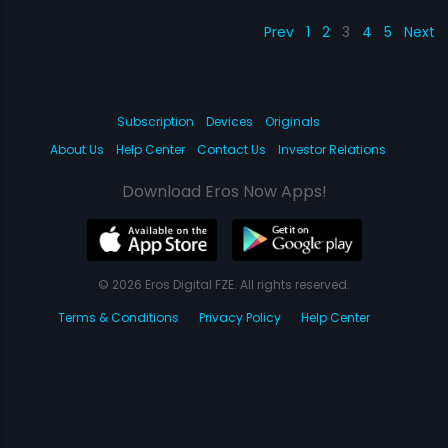
Prev
1
2
3
4
5
Next
Subscription
Devices
Originals
About Us
Help Center
Contact Us
Investor Relations
Download Eros Now Apps!
© 2026 Eros Digital FZE. All rights reserved.
Terms & Conditions
Privacy Policy
Help Center