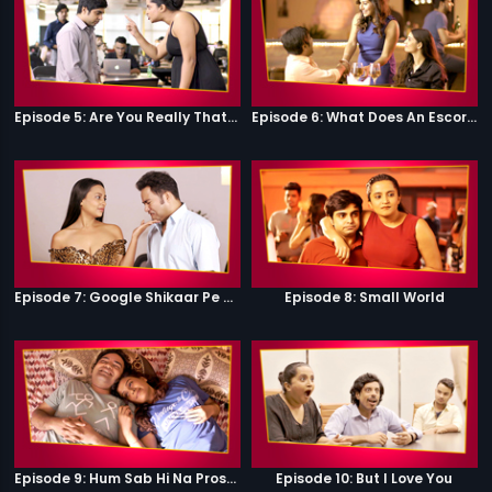
Episode 5: Are You Really That Stupid?
Episode 6: What Does An Escort Do?
Episode 7: Google Shikaar Pe Nikla Hai
Episode 8: Small World
Episode 9: Hum Sab Hi Na Prostitutes Hai
Episode 10: But I Love You