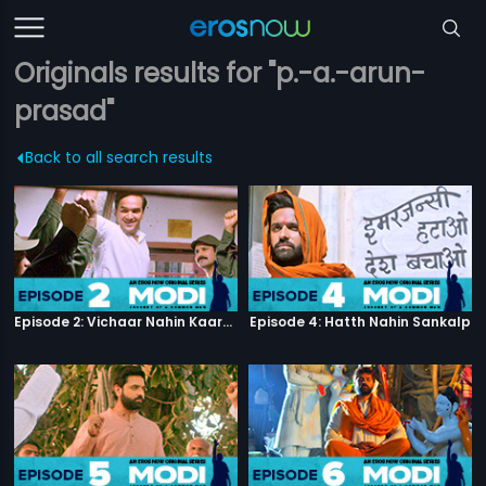
Originals results for "p.-a.-arun-
prasad"
Back to all search results
Episode 2: Vichaar Nahin Kaarya
Episode 4: Hatth Nahin Sankalp