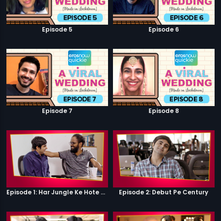
Episode 5
Episode 6
Episode 7
Episode 8
Episode 1: Har Jungle Ke Hote Hai Apne Jaanwar
Episode 2: Debut Pe Century