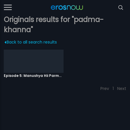
Originals results for "padma-
khanna"
Back to all search results
Episode 5: Manushya Hii Parmatma Ka Dwaar Hai
Prev
1
Next