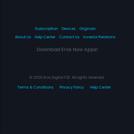
Subscription
Devices
Originals
About Us
Help Center
Contact Us
Investor Relations
Download Eros Now Apps!
© 2026 Eros Digital FZE. All rights reserved.
Terms & Conditions
Privacy Policy
Help Center