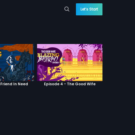
Let’s Start
 Friend In Need
Episode 4 - The Good Wife