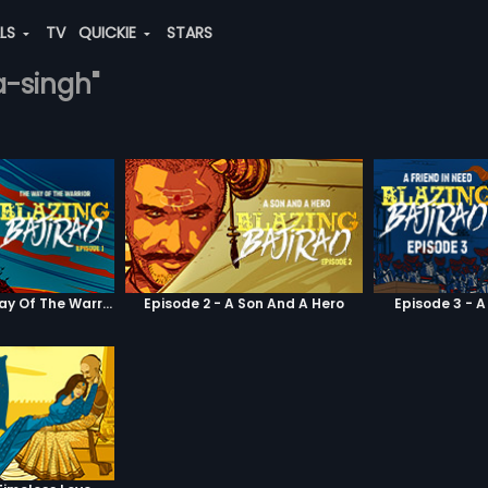
ALS
TV
QUICKIE
STARS
a-singh"
Episode 1 - The Way Of The Warrior
Episode 2 - A Son And A Hero
Episode 3 - A