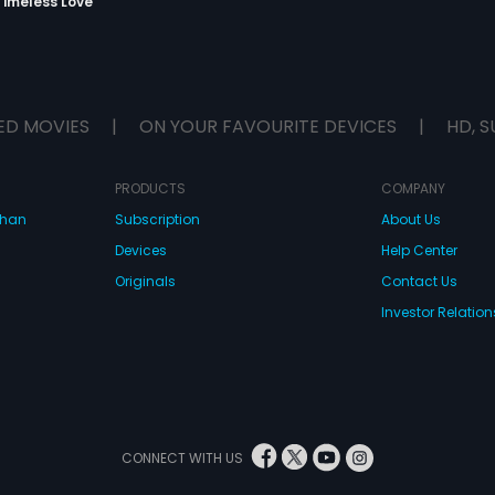
Timeless Love
ED MOVIES
|
ON YOUR FAVOURITE DEVICES
|
HD, S
PRODUCTS
COMPANY
dhan
Subscription
About Us
Devices
Help Center
Originals
Contact Us
Investor Relation
CONNECT WITH US