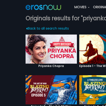
MOVIES
ORIGIN
Originals results for "priyank
Back to all search results
Priyanka Chopra