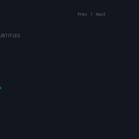
Prev
1
Next
UBTITLES
s