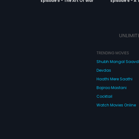
Episode 5 - The Art Of War
Episode 6 - A 
UNLIMIT
TRENDING MOVIES
Shubh Mangal Saav
Devdas
Haathi Mere Saathi
Bajirao Mastani
Cocktail
Watch Movies Online