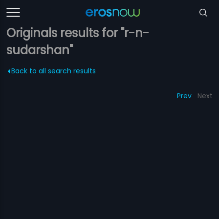
Originals results for "r-n-
sudarshan"
Back to all search results
Prev
Next