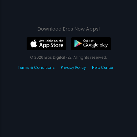
Download Eros Now Apps!
© 2026 Eros Digital FZE. All rights reserved.
Terms & Conditions
Privacy Policy
Help Center