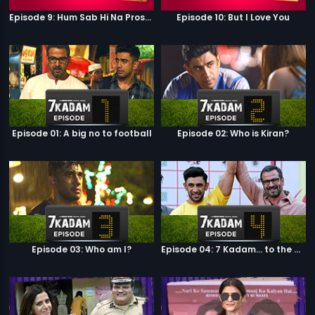
Episode 9: Hum Sab Hi Na Prostitutes Hai
Episode 10: But I Love You
Episode 01: A big no to football
Episode 02: Who is Kiran?
Episode 03: Who am I?
Episode 04: 7 Kadam... to the game of life