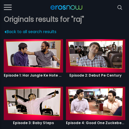
Originals results for "raj"
Back to all search results
Episode 1: Har Jungle Ke Hote Hai Apne Jaanwar
Episode 2: Debut Pe Century
Episode 3: Baby Steps
Episode 4: Good One Zuckeberg