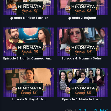
Episode 1: Prison Fashion
Episode 2: Rajneeti
Episode 3: Lights. Camera. Andolan.
Episode 4: Maansik Sehat
Episode 5: Nayi Aafat
Episode 6: Made In Prison
Prev
1
2
3
…
12
Next