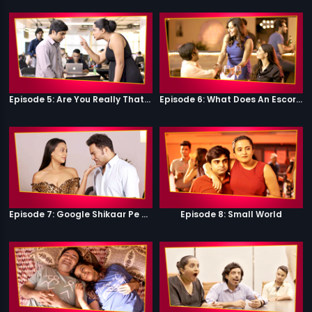
Episode 5: Are You Really That Stupid?
Episode 6: What Does An Escort Do?
Episode 7: Google Shikaar Pe Nikla Hai
Episode 8: Small World