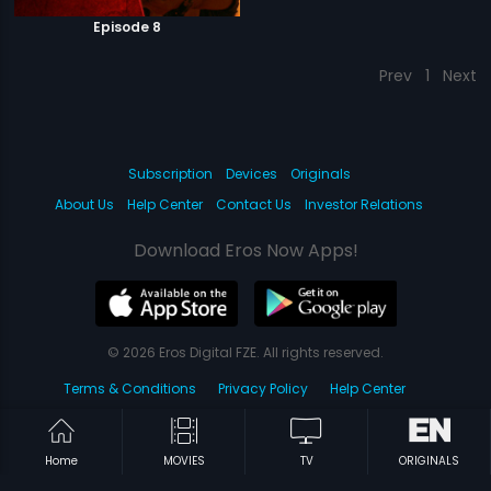
Episode 8
Prev
1
Next
Subscription
Devices
Originals
About Us
Help Center
Contact Us
Investor Relations
Download Eros Now Apps!
© 2026 Eros Digital FZE. All rights reserved.
Terms & Conditions
Privacy Policy
Help Center
Home
MOVIES
TV
ORIGINALS