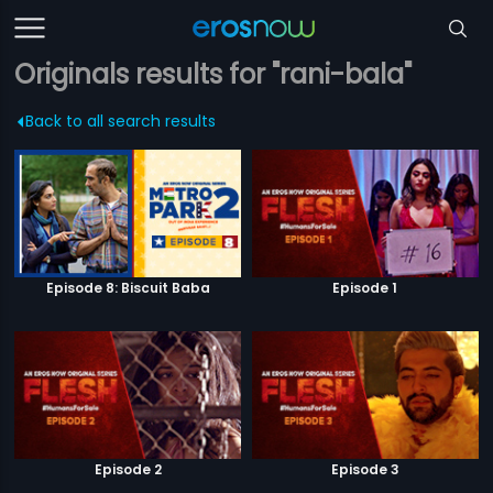
Originals results for "rani-bala"
Back to all search results
Episode 8: Biscuit Baba
Episode 1
Episode 2
Episode 3