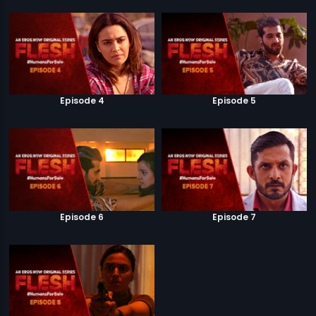
Episode 4
Episode 5
Episode 6
Episode 7