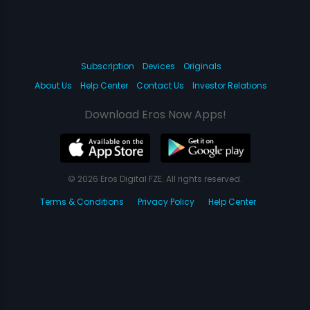
Subscription
Devices
Originals
About Us
Help Center
Contact Us
Investor Relations
Download Eros Now Apps!
© 2026 Eros Digital FZE. All rights reserved.
Terms & Conditions
Privacy Policy
Help Center