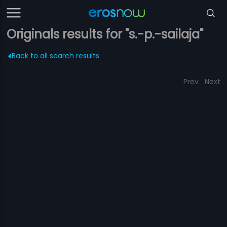
Originals results for "s.-p.-sailaja"
Back to all search results
Prev
Next