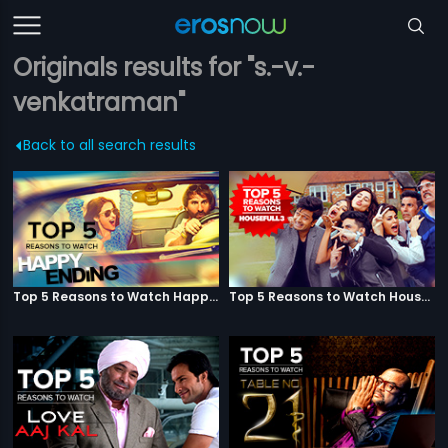
Originals results for "s.-v.-
venkatraman"
Back to all search results
Top 5 Reasons to Watch Happy Ending
Top 5 Reasons to Watch Housefull 3