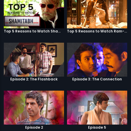
Top 5 Reasons to Watch Shamitabh
Top 5 Reasons to Watch Ram-Leela
Episode 2: The Flashback
Episode 3: The Connection
Episode 2
Episode 5