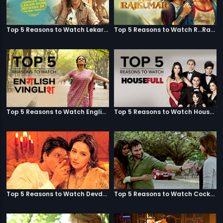
Top 5 Reasons to Watch Lekar Hum Deewana Dil
Top 5 Reasons to Watch R...Rajkumar
Top 5 Reasons to Watch English Vinglish
Top 5 Reasons to Watch Housefull
Top 5 Reasons to Watch Devdas
Top 5 Reasons to Watch Cocktail