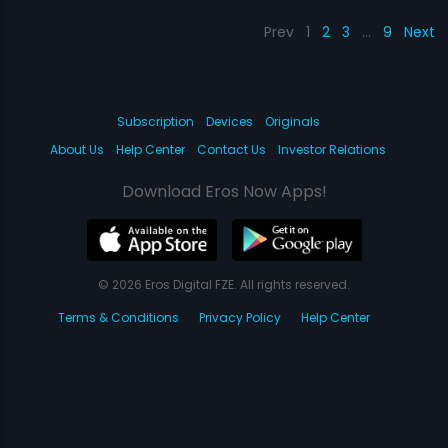
Prev
1
2
3
…
9
Next
Subscription
Devices
Originals
About Us
Help Center
Contact Us
Investor Relations
Download Eros Now Apps!
© 2026 Eros Digital FZE. All rights reserved.
Terms & Conditions
Privacy Policy
Help Center