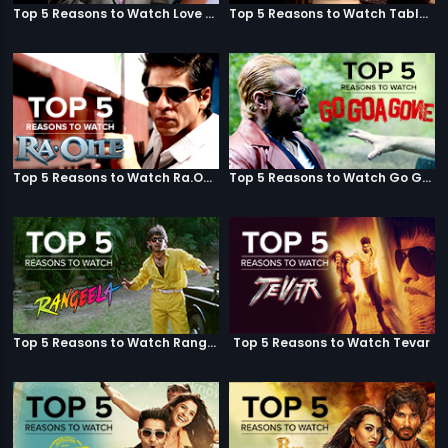
Top 5 Reasons to Watch Love Aaj Kal
Top 5 Reasons to Watch Table No. 21
Top 5 Reasons to Watch Ra.One
Top 5 Reasons to Watch Go Goa Gone
Top 5 Reasons to Watch Rangeela
Top 5 Reasons to Watch Tevar