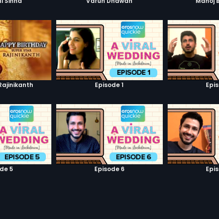
i Sinha
Varun Dhawan
Manoj 
Rajinikanth
Episode 1
Epi
de 5
Episode 6
Epi