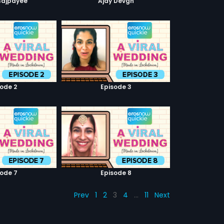
Bajpayee
Ajay Devgn
sode 2
Episode 3
sode 7
Episode 8
Prev
1
2
3
4
…
11
Next