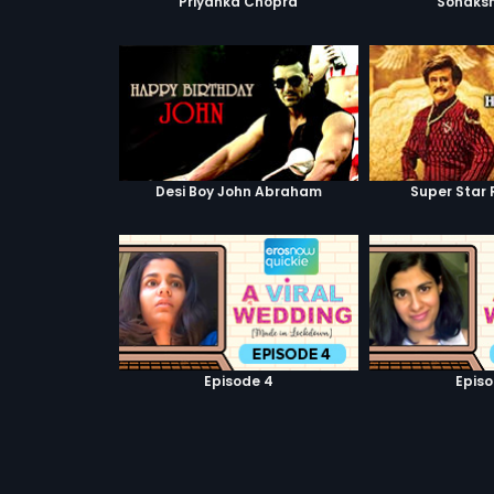
Priyanka Chopra
Sonaksh
Desi Boy John Abraham
Super Star 
Episode 4
Episo