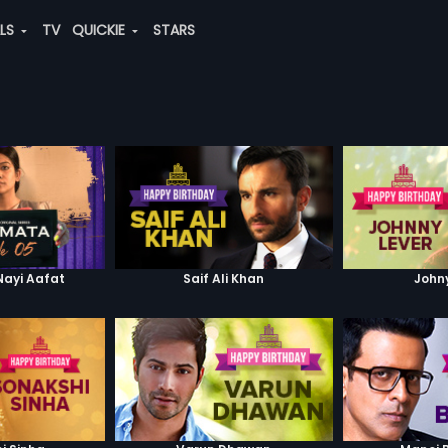
ALS
TV
QUICKIE
STARS
Nayi Aafat
Saif Ali Khan
John