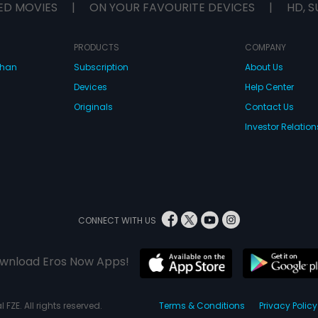
ED MOVIES
|
ON YOUR FAVOURITE DEVICES
|
HD, S
PRODUCTS
COMPANY
dhan
Subscription
About Us
Devices
Help Center
Originals
Contact Us
Investor Relation
CONNECT WITH US
wnload Eros Now Apps!
 FZE. All rights reserved.
Terms & Conditions
Privacy Policy