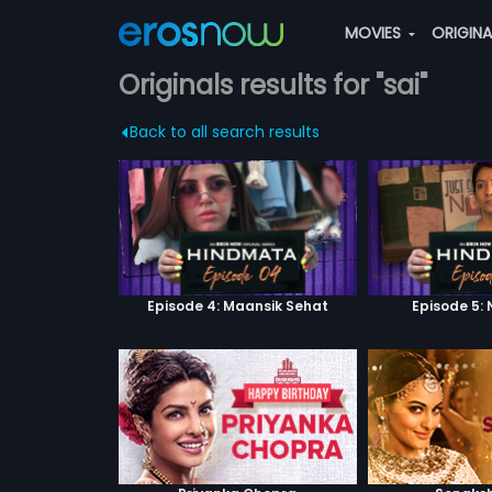
MOVIES
ORIGIN
Originals results for "sai"
Back to all search results
Episode 4: Maansik Sehat
Episode 5: 