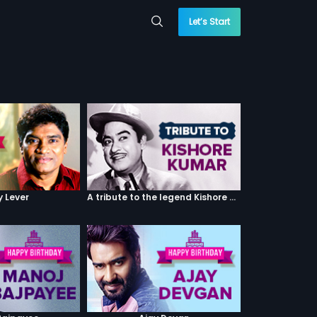
Let’s Start
y Lever
A tribute to the legend Kishore Kumar