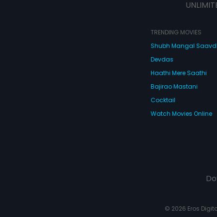
UNLIMIT
TRENDING MOVIES
Shubh Mangal Saav
Devdas
Haathi Mere Saathi
Bajirao Mastani
Cocktail
Watch Movies Online
Do
© 2026 Eros Digital