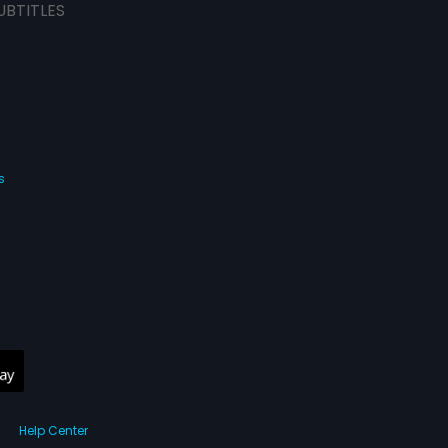
UBTITLES
s
Help Center