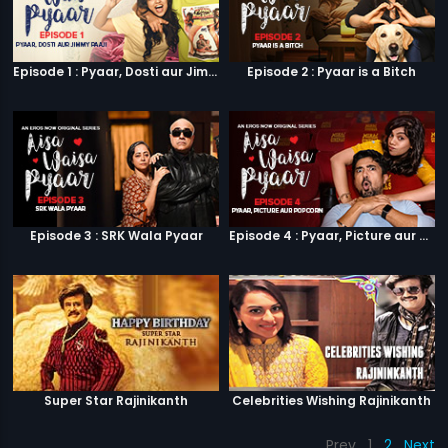
Episode 1 : Pyaar, Dosti aur Jimmy Paaji
Episode 2 : Pyaar is a Bitch
Episode 3 : SRK Wala Pyaar
Episode 4 : Pyaar, Picture aur Popcorn
Super Star Rajinikanth
Celebrities Wishing Rajinikanth
Prev
1
2
Next