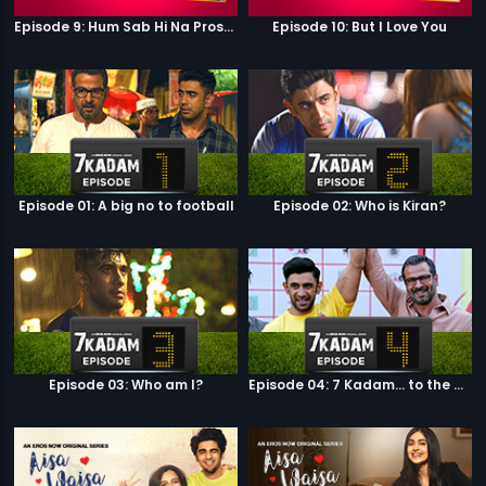
Episode 9: Hum Sab Hi Na Prostitutes Hai
Episode 10: But I Love You
Episode 01: A big no to football
Episode 02: Who is Kiran?
Episode 03: Who am I?
Episode 04: 7 Kadam... to the game of life