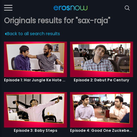
Originals results for "sax-raja"
Back to all search results
Episode 1: Har Jungle Ke Hote Hai Apne Jaanwar
Episode 2: Debut Pe Century
Episode 3: Baby Steps
Episode 4: Good One Zuckeberg