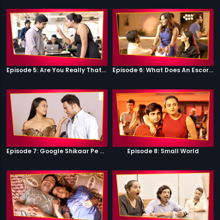
Episode 5: Are You Really That Stupid?
Episode 6: What Does An Escort Do?
Episode 7: Google Shikaar Pe Nikla Hai
Episode 8: Small World