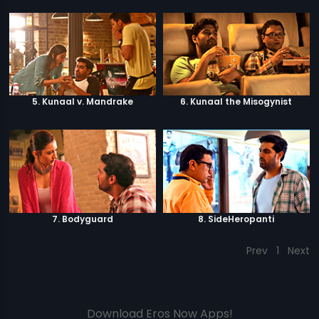
5. Kunaal v. Mandrake
6. Kunaal the Misogynist
7. Bodyguard
8. SideHeropanti
Prev
1
Next
Download Eros Now Apps!