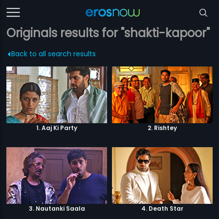
Originals results for "shakti-kapoor"
Back to all search results
1. Aaj Ki Party
2. Rishtey
3. Nautanki Saala
4. Death Star