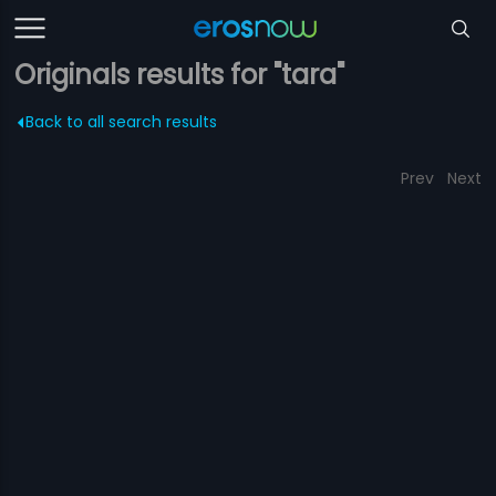
Originals results for "tara"
Back to all search results
Prev
Next