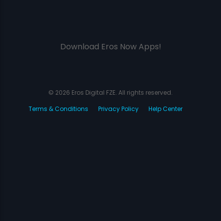
Download Eros Now Apps!
© 2026 Eros Digital FZE. All rights reserved.
Terms & Conditions
Privacy Policy
Help Center