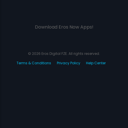
Download Eros Now Apps!
© 2026 Eros Digital FZE. All rights reserved.
Terms & Conditions
Privacy Policy
Help Center