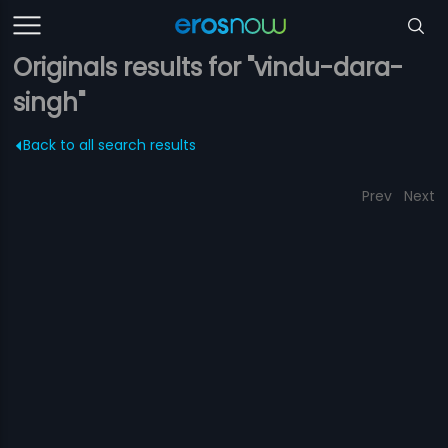
Originals results for "vindu-dara-
singh"
Back to all search results
Prev
Next