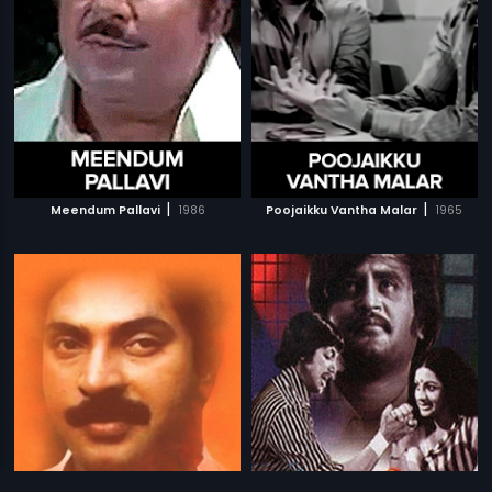
|
|
Meendum Pallavi
1986
Poojaikku Vantha Malar
1965