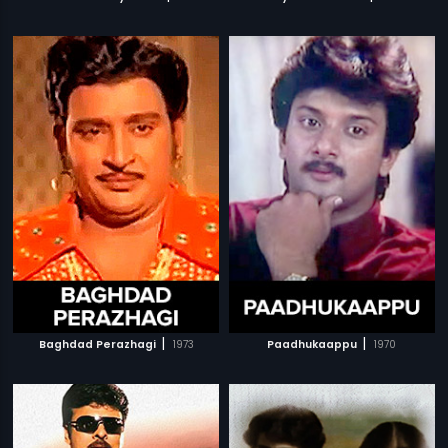
|
|
Baghdad Perazhagi
1973
Paadhukaappu
1970