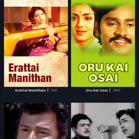
|
|
Erattai Manithan
1981
Oru Kai Osai
1980