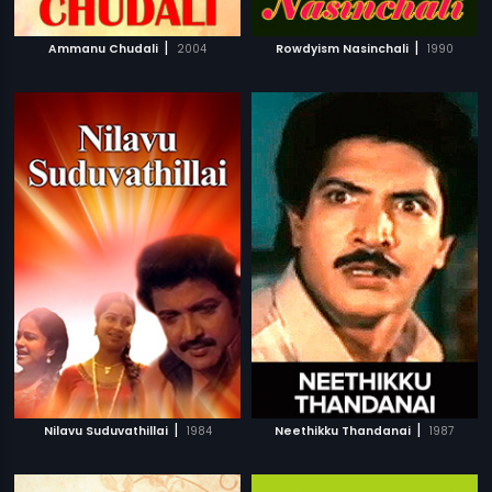
|
|
Ammanu Chudali
2004
Rowdyism Nasinchali
1990
|
|
Nilavu Suduvathillai
1984
Neethikku Thandanai
1987