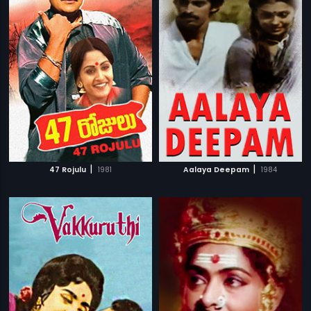
|
|
47 Rojulu
1981
Aalaya Deepam
1984