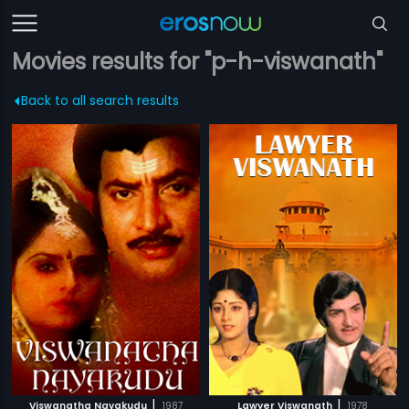
Movies results for "p-h-viswanath"
Back to all search results
|
|
Viswanatha Nayakudu
1987
Lawyer Viswanath
1978