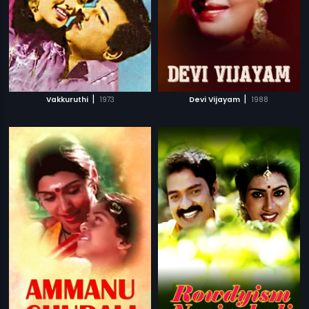
|
|
Vakkuruthi
1973
Devi Vijayam
1988