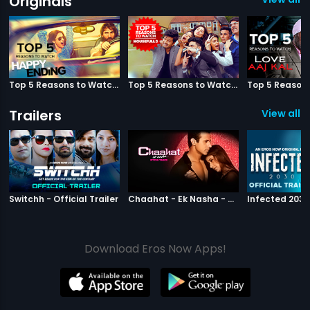
Originals
Top 5 Reasons to Watch Happy Ending
Top 5 Reasons to Watch Housefull 3
Trailers
View all 2
|
Switchh
|
Chaahat Ek N
Switchh - Official Trailer
Chaahat - Ek Nasha - Official Trailer
Download Eros Now Apps!