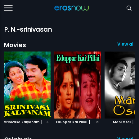
P. N.-srinivasan
Movies
View all 
|
|
|
Srinivasa Kalyanam
1987
Eduppar Kai Pillai
1975
Mani Osai
19
View all 2