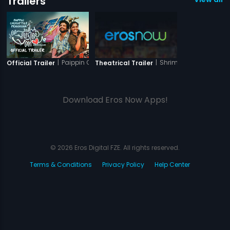
Trailers
|
Paippin Chuvattile Pranayam
|
Shriman Shrimati
Official Trailer
Theatrical Trailer
Download Eros Now Apps!
© 2026 Eros Digital FZE. All rights reserved.
Terms & Conditions
Privacy Policy
Help Center