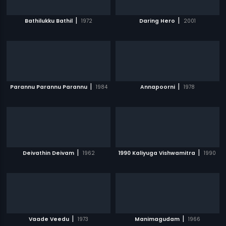
|
|
Bathilukku Bathil
1972
Daring Hero
2001
|
|
Parannu Parannu Parannu
1984
Annapoorni
1978
|
|
Deivathin Deivam
1962
1990 Kaliyuga Vishwamitra
1990
|
|
Vaade Veedu
1973
Manimagudam
1966