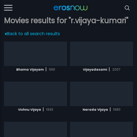
Movies results for "r.vijaya-kumari"
Back to all search results
|
|
Bhama Vijayam
1961
Vijayadasami
2007
|
|
Vishnu Vijaya
1993
Narada Vijaya
1980