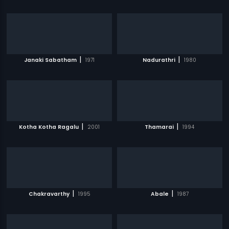
|
|
Janaki Sabatham
1971
Nadurathri
1980
|
|
Kotha Kotha Ragalu
2001
Thamarai
1994
|
|
Chakravarthy
1995
Abale
1987