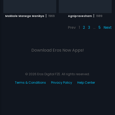
|
|
Makkale Manege Manikya
1969
Agnipravesham
1989
Prev
1
2
3
…
5
Next
Download Eros Now Apps!
© 2026 Eros Digital FZE. All rights reserved.
Terms & Conditions
Privacy Policy
Help Center