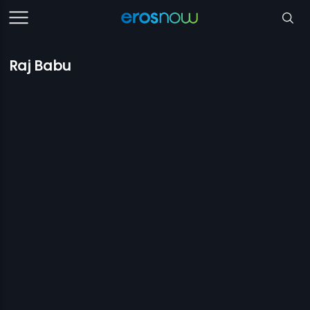
Raj Babu