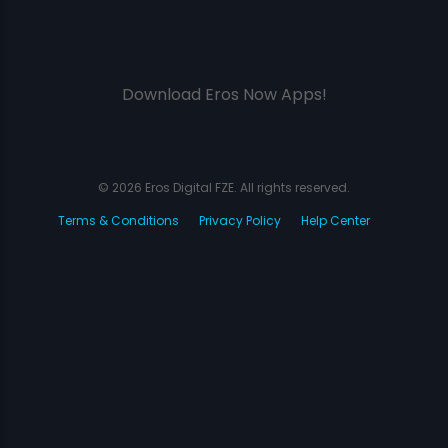
Download Eros Now Apps!
© 2026 Eros Digital FZE. All rights reserved.
Terms & Conditions
Privacy Policy
Help Center