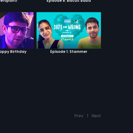
Heropanti
Episode 8: Biscuit Baba
Happy Birthday
Episode 1: Stammer
Prev
1
Next