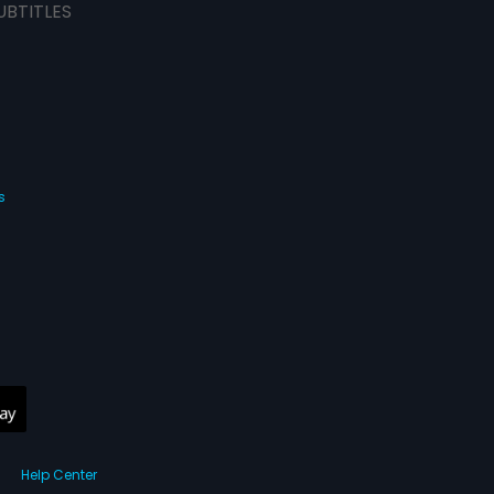
UBTITLES
s
Help Center