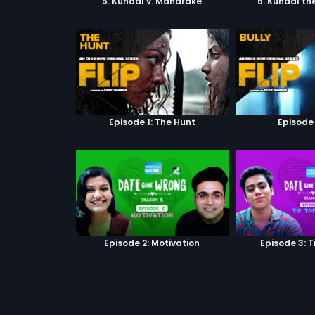
5. Kunaal v. Mandrake
6. Kunaal th
Episode 1: The Hunt
Episode 
Episode 2: Motivation
Episode 3: T