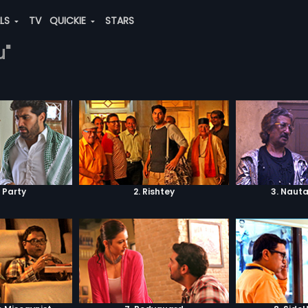
ALS
TV
QUICKIE
STARS
u"
i Party
2. Rishtey
3. Naut