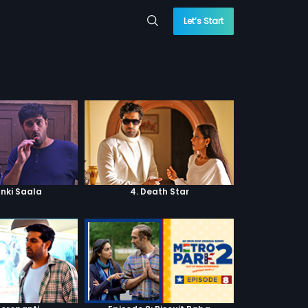
Let’s Start
anki Saala
4. Death Star