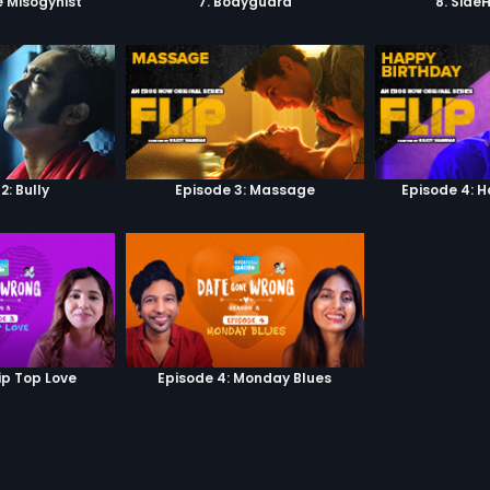
e Misogynist
7. Bodyguard
8. Side
2: Bully
Episode 3: Massage
Episode 4: 
ip Top Love
Episode 4: Monday Blues