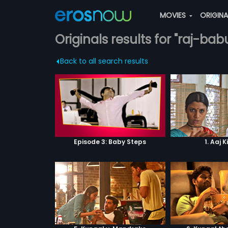
MOVIES
ORIGIN
Originals results for "raj-bab
Back to all search results
Episode 3: Baby Steps
1. Aaj K