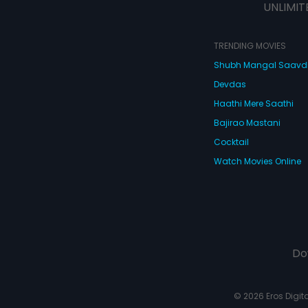
UNLIMIT
TRENDING MOVIES
Shubh Mangal Saav
Devdas
Haathi Mere Saathi
Bajirao Mastani
Cocktail
Watch Movies Online
Do
© 2026 Eros Digital