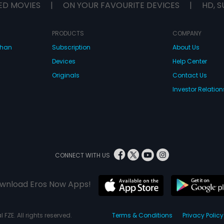
ED MOVIES
|
ON YOUR FAVOURITE DEVICES
|
HD, S
PRODUCTS
COMPANY
dhan
Subscription
About Us
Devices
Help Center
Originals
Contact Us
Investor Relation
CONNECT WITH US
wnload Eros Now Apps!
 FZE. All rights reserved.
Terms & Conditions
Privacy Policy