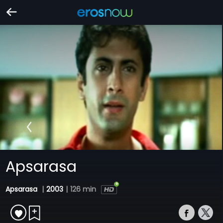
Apsarasa
Apsarasa
|
2003
|
126 min