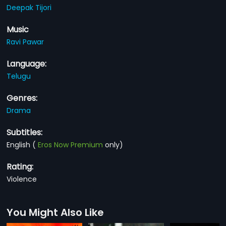
Deepak Tijori
Music
Ravi Pawar
Language:
Telugu
Genres:
Drama
Subtitles:
English
(
Eros Now Premium
only)
Rating:
Violence
You Might Also Like