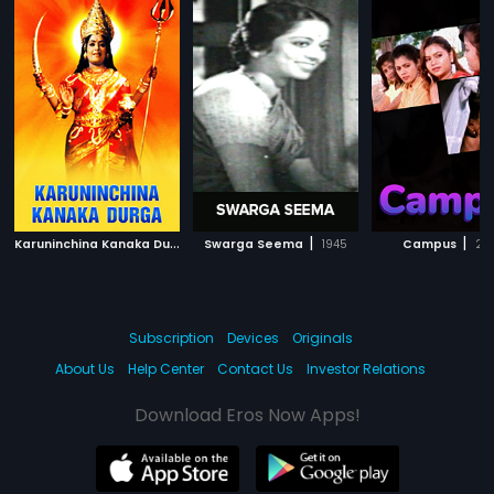
K
aruninchina Kanaka Durga
|
|
|
Swarga Seema
1986
1945
Campus
20
Subscription
Devices
Originals
About Us
Help Center
Contact Us
Investor Relations
Download Eros Now Apps!