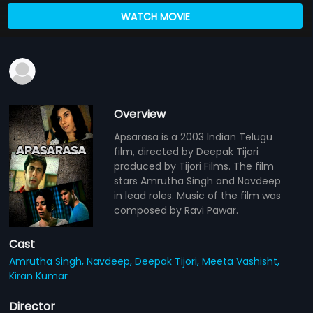
WATCH MOVIE
Overview
Apsarasa is a 2003 Indian Telugu
film, directed by Deepak Tijori
produced by Tijori Films. The film
stars Amrutha Singh and Navdeep
in lead roles. Music of the film was
composed by Ravi Pawar.
Cast
Amrutha Singh,
Navdeep,
Deepak Tijori,
Meeta Vashisht,
Kiran Kumar
Director