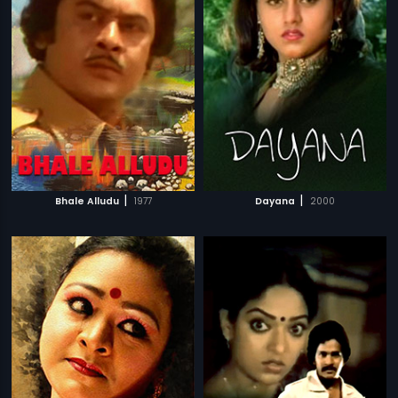
|
|
Bhale Alludu
1977
Dayana
2000