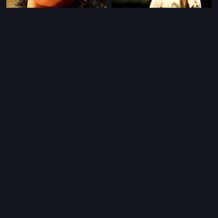
|
|
Diana
1990
Navodhayam
1983