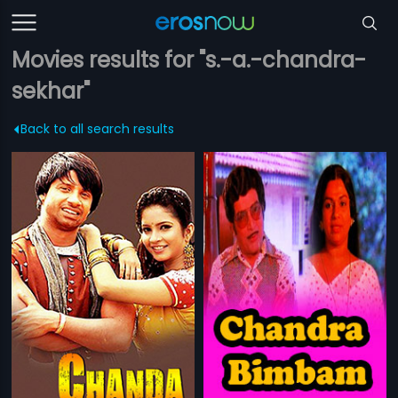
Movies results for "s.-a.-chandra-
sekhar"
Back to all search results