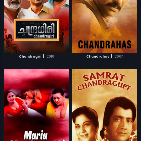
|
|
Chandragiri
2018
Chandrahas
2007