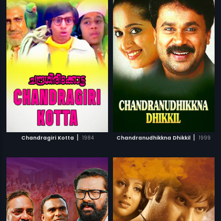
|
|
Chandragiri Kotta
1984
Chandranudhikkna Dhikkil
1999