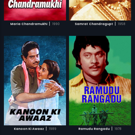
|
|
Maria Chandramukhi
1990
Samrat Chandragupt
1958
|
|
Kanoon Ki Awaaz
1989
Ramudu Rangadu
1978