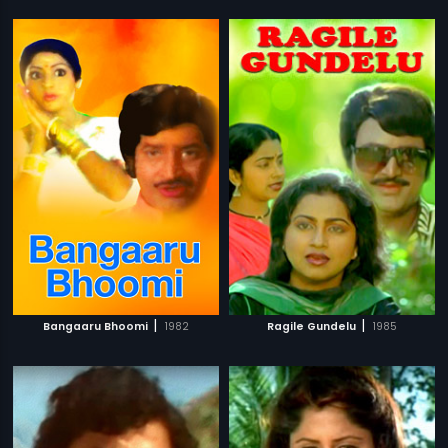
|
|
Bangaaru Bhoomi
1982
Ragile Gundelu
1985