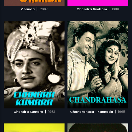
|
|
Chanda
2007
Chandra Bimbam
1980
|
|
Chandra Kumara
1963
Chandrahasa - Kannada
1965