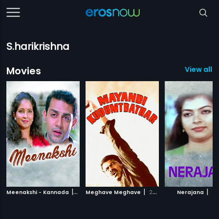
S.harikrishna
Movies
View all 
|
|
|
Meenakshi - Kannada
2017
Meghave Meghave
2009
Nerajana
20