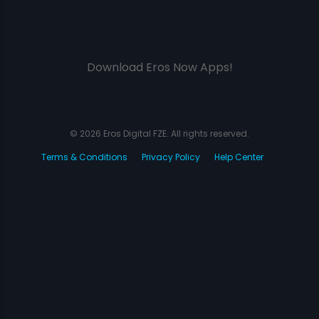
Download Eros Now Apps!
© 2026 Eros Digital FZE. All rights reserved.
Terms & Conditions
Privacy Policy
Help Center