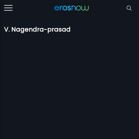
V. Nagendra-prasad