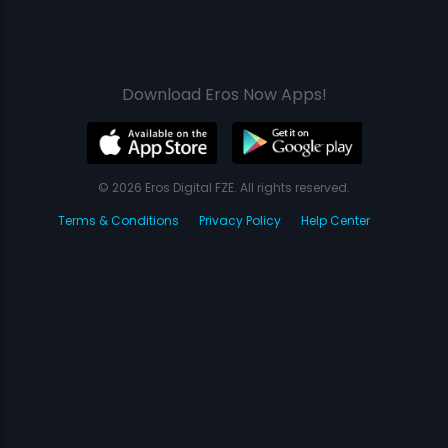
Download Eros Now Apps!
© 2026 Eros Digital FZE. All rights reserved.
Terms & Conditions
Privacy Policy
Help Center