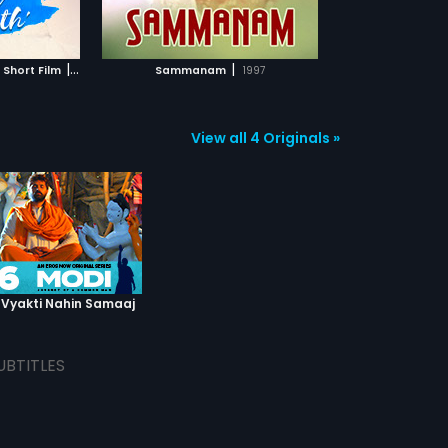
TCHLIST
MOVIE
|
|
 Short Film
2019
Sammanam
1997
View all 4 Originals »
 Vyakti Nahin Samaaj
UBTITLES