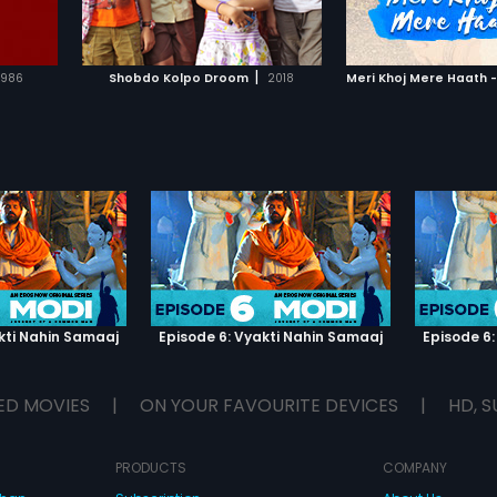
IST
ADD TO WATCHLIST
ADD TO WA
E
WATCH MOVIE
WATCH 
|
1986
Shobdo Kolpo Droom
2018
Meri Khoj Mere Haath -
kti Nahin Samaaj
Episode 6: Vyakti Nahin Samaaj
Episode 6:
ED MOVIES
|
ON YOUR FAVOURITE DEVICES
|
HD, S
PRODUCTS
COMPANY