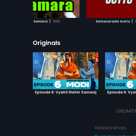
ADD TO WATCHLIST
ADD TO WATCHL
WATCH MOVIE
WATCH MOVI
|
|
Samara
1995
Samasarada Guttu
Originals
Episode 6: Vyakti Nahin Samaaj
Episode 6: Vya
UNLIMIT
TRENDING MOVIES