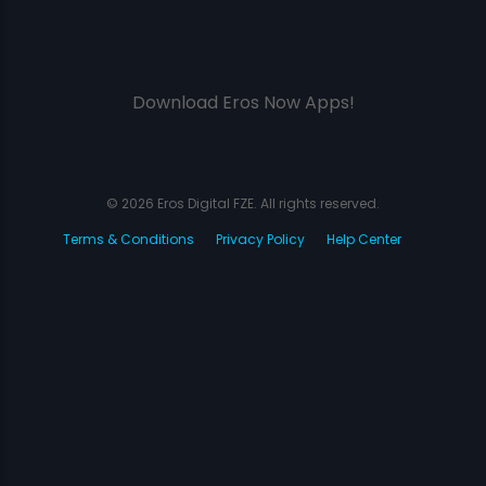
Download Eros Now Apps!
© 2026 Eros Digital FZE. All rights reserved.
Terms & Conditions
Privacy Policy
Help Center