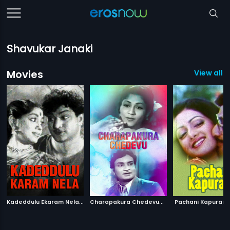
Shavukar Janaki
Movies
View all 5
K
adeddulu Ekaram Nela
|
C
harapakura Chedevu
|
1960
1955
Pachani Kapuram