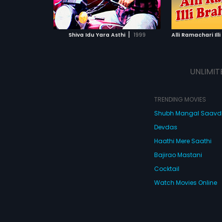
ATCHLIST
ADD TO WATCHLIST
ADD 
 MOVIE
WATCH MOVIE
WA
|
Shiva Idu Yara Asthi
1999
Alli Ramachari Il
UNLIMIT
TRENDING MOVIES
Shubh Mangal Saav
Devdas
Haathi Mere Saathi
Bajirao Mastani
Cocktail
Watch Movies Online