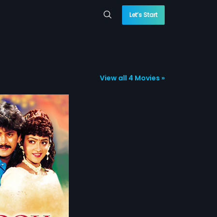
Let’s Start
View all 4 Movies »