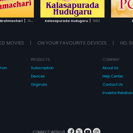
TO WATCHLIST
ADD TO WATCHLIST
TCH MOVIE
WATCH MOVIE
|
|
li Brahmachari
1992
Kalasapurada Hudugaru
1982
ED MOVIES
|
ON YOUR FAVOURITE DEVICES
|
HD, S
PRODUCTS
COMPANY
dhan
Subscription
About Us
Devices
Help Center
Originals
Contact Us
Investor Relation
CONNECT WITH US