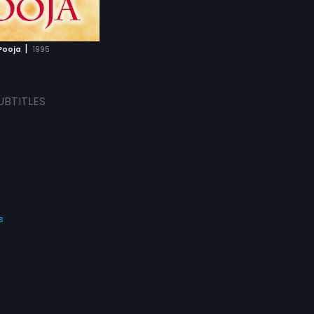
|
Pooja
1995
UBTITLES
s