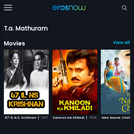
T.a. Mathuram
Movies
View all 
|
|
67-1L N.S. Krishnan
1967
Kanoon Ka Khiladi
1998
Nee Navve Chalu