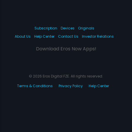
Subscription
Devices
Originals
About Us
Help Center
Contact Us
Investor Relations
Download Eros Now Apps!
© 2026 Eros Digital FZE. All rights reserved.
Terms & Conditions
Privacy Policy
Help Center