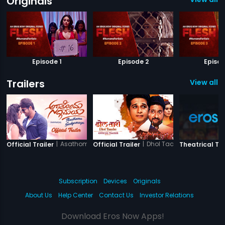
Originals
Episode 1
Episode 2
Episod
Trailers
View all 4
|
Asathoma Sadgamaya
|
Dhol Taashe
Official Trailer
Official Trailer
Theatrical Tra
Subscription
Devices
Originals
About Us
Help Center
Contact Us
Investor Relations
Download Eros Now Apps!