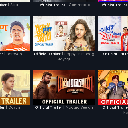
|
Alifa
|
Commrade
iler
Official Trailer
Official Trailer
|
Barayan
|
Happy Phirr Bhag
er
Official Trailer
Official Trail
Jayegi
|
Gavthi
|
Madura Veeran
ler
Official Trailer
Official Traile
Na