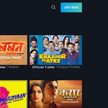
Let’s Start
|
Baban
|
Khajoor Pe Atke
iler
Official Trailer