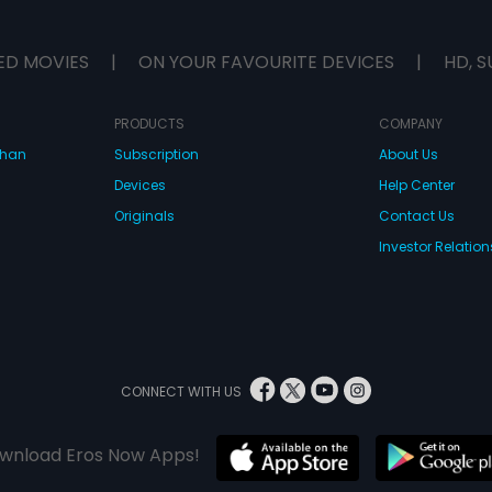
ED MOVIES
|
ON YOUR FAVOURITE DEVICES
|
HD, S
PRODUCTS
COMPANY
dhan
Subscription
About Us
Devices
Help Center
Originals
Contact Us
Investor Relation
CONNECT WITH US
wnload Eros Now Apps!