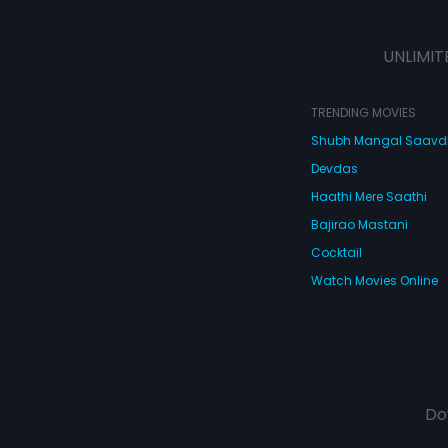
UNLIMIT
TRENDING MOVIES
Shubh Mangal Saav
Devdas
Haathi Mere Saathi
Bajirao Mastani
Cocktail
Watch Movies Online
Do