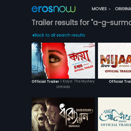
MOVIES
ORIGIN
Trailer results for "a-g-surm
Back to all search results
|
Kaya: The Mystery
Official Trailer
Official Tra
Unfolds