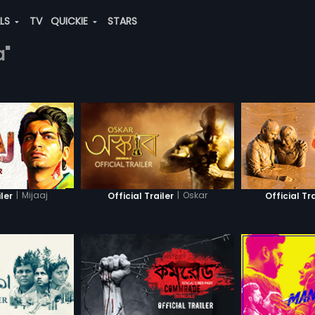
ALS
TV
QUICKIE
STARS
a"
|
Mijaaj
|
Oskar
iler
Official Trailer
Official Tra