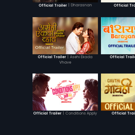
|
Dharasnan
Official Trailer
Official Tra
|
Asehi Ekada
Official Trailer
Official Trail
Vhave
|
Conditions Apply
Official Trailer
Official Trai