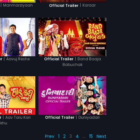
|
Manmarziyaan
|
Karaar
Official Trailer
|
Aavuj Reshe
|
Band Baaja
er
Official Trailer
Babuchak
|
Aav Taru Kari
|
Duniyadari
r
Official Trailer
khu
Prev
1
2
3
4
…
15
Next