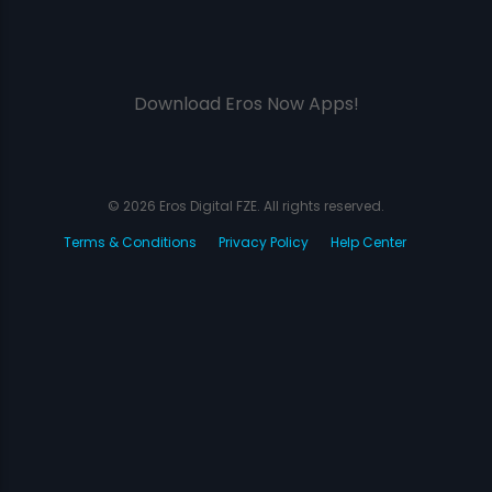
Download Eros Now Apps!
© 2026 Eros Digital FZE. All rights reserved.
Terms & Conditions
Privacy Policy
Help Center