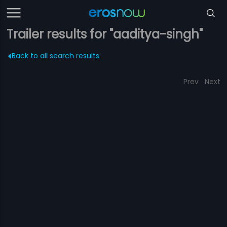
Trailer results for "aaditya-singh"
Back to all search results
Prev
Next