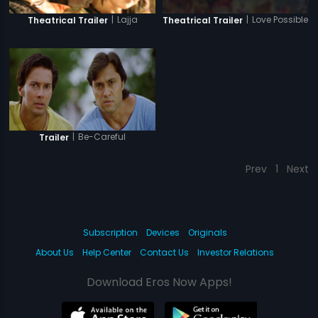
|
Love Possible
|
Lajja
Theatrical Trailer
Theatrical Trailer
|
Be-Careful
Trailer
Prev
1
Next
Subscription
Devices
Originals
About Us
Help Center
Contact Us
Investor Relations
Download Eros Now Apps!