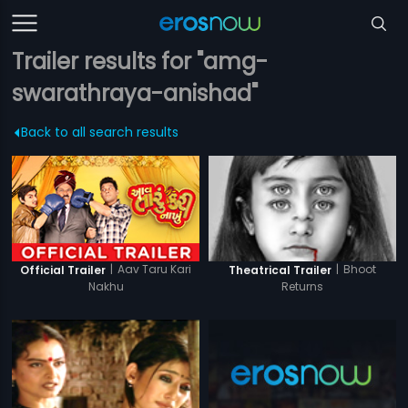
Trailer results for "amg-
swarathraya-anishad"
Back to all search results
|
Aav Taru Kari
|
Bhoot
Official Trailer
Theatrical Trailer
Nakhu
Returns