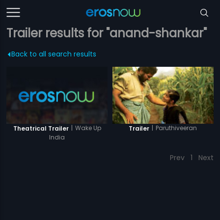
Trailer results for "anand-shankar"
Back to all search results
|
Wake Up
|
Paruthiveeran
Theatrical Trailer
Trailer
India
Prev
1
Next