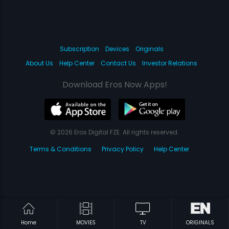
Subscription
Devices
Originals
About Us
Help Center
Contact Us
Investor Relations
Download Eros Now Apps!
© 2026 Eros Digital FZE. All rights reserved.
Terms & Conditions
Privacy Policy
Help Center
Home
MOVIES
TV
ORIGINALS