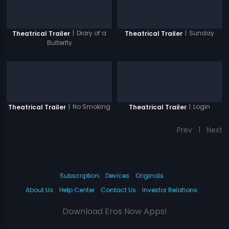
|
Diary of a
|
Sunday
Theatrical Trailer
Theatrical Trailer
Butterfly
|
No Smoking
|
Login
Theatrical Trailer
Theatrical Trailer
Prev
1
Next
Subscription
Devices
Originals
About Us
Help Center
Contact Us
Investor Relations
Download Eros Now Apps!