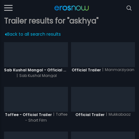
Trailer results for "askhya"
Back to all search results
|
Manmarziyaan
Sab Kushal Mangal - Official Trailer
Official Trailer
|
Sab Kushal Mangal
|
Toffee
|
Mukkabaaz
Toffee - Official Trailer
Official Trailer
- Short Film