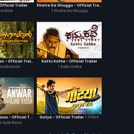
fficial Trailer
Khatre Da Ghuggu - Official Trailer
e More
|
Khatre Da Ghuggu
Ganagandharvan - Official Trailer
Kattu Kathe - Official Trailer
andharvan
|
Kattu Kathe
|
Gotya
Anwar Ka Ajab Kissa - Official Trailer
Gotya - Official Trailer
a Ajab Kissa