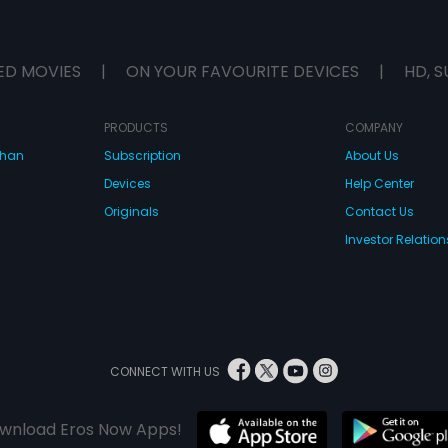
ED MOVIES
|
ON YOUR FAVOURITE DEVICES
|
HD, S
PRODUCTS
COMPANY
dhan
Subscription
About Us
Devices
Help Center
Originals
Contact Us
Investor Relation
CONNECT WITH US
wnload Eros Now Apps!