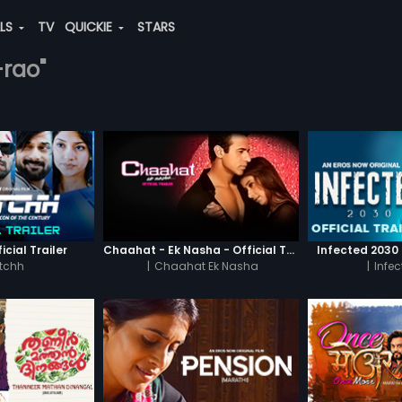
ALS
TV
QUICKIE
STARS
-rao"
icial Trailer
Chaahat - Ek Nasha - Official Trailer
Infected 2030 -
tchh
|
Chaahat Ek Nasha
|
Infe