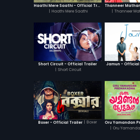
Haathi Mere Saathi - Official Trailer
|
Haathi Mere Saathi
|
Thanneer Ma
Short Circuit - Official Trailer
Jamun - Official 
|
Short Circuit
|
Boxer
Boxer - Official Trailer
|
Oru Yamanda