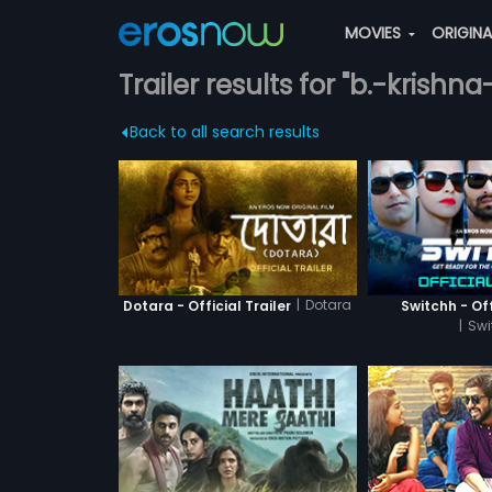
MOVIES
ORIGIN
Trailer results for "b.-krishna
Back to all search results
|
Dotara
Dotara - Official Trailer
Switchh - Off
|
Swi