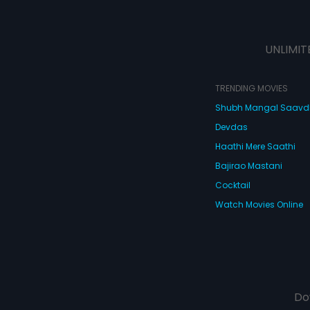
UNLIMIT
TRENDING MOVIES
Shubh Mangal Saav
Devdas
Haathi Mere Saathi
Bajirao Mastani
Cocktail
Watch Movies Online
Do