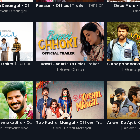
|
Pension
Thanneer Mathan Dinangal - Official Trailer
Pension - Official Trailer
Once More - O
than Dinangal
|
Onc
|
Jamun
Trailer
Bawri Chhori - Official Trailer
|
Bawri Chhori
|
Ganag
Oru Yamandan Premakadha - Official Trailer
Sab Kushal Mangal - Official Trailer
n Premakadha
|
Sab Kushal Mangal
|
Anwar K