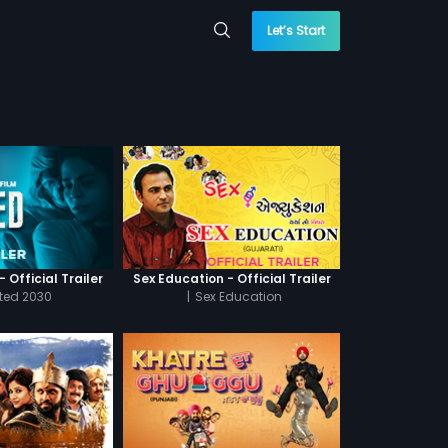
Let’s Start
 Official Trailer
Sex Education - Official Trailer
cted 2030
|
Sex Education