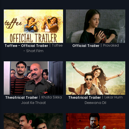
|
Toffee
|
Provoked
Toffee - Official Trailer
Official Trailer
- Short Film
|
Khota Sikka
|
Lekar Hum
Theatrical Trailer
Theatrical Trailer
Jaat Ke Thaat
Deewana Dil