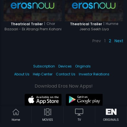
|
Chor
|
Humne
Theatrical Trailer
Theatrical Trailer
Bazaari - Ek Atrangi Prem Kahani
Jeena Seekh Liya
Prev
1
2
Next
Subscription
Devices
Originals
About Us
Help Center
Contact Us
Investor Relations
Download Eros Now Apps!
© 2026 Eros Digital FZE. All rights reserved.
Home
MOVIES
TV
ORIGINALS
Terms & Conditions
Privacy Policy
Help Center