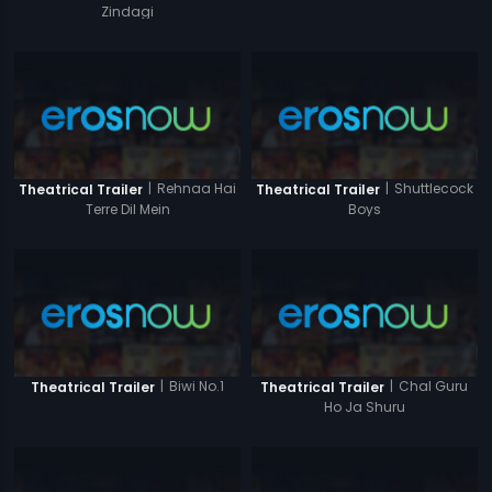
Zindagi
|
Rehnaa Hai
|
Shuttlecock
Theatrical Trailer
Theatrical Trailer
Terre Dil Mein
Boys
|
Biwi No.1
|
Chal Guru
Theatrical Trailer
Theatrical Trailer
Ho Ja Shuru