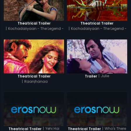
Theatrical Trailer
Theatrical Trailer
|
Kochadaiiyaan - The Legend -
|
Kochadaiiyaan - The Legend -
Tamil
Hindi
|
Julie
Theatrical Trailer
Trailer
|
Raanjhanaa
|
Yehi Hai
|
Who's There
Theatrical Trailer
Theatrical Trailer