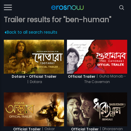
Trailer results for "ben-human"
Back to all search results
|
Guha Manab -
Dotara - Official Trailer
Official Trailer
|
Dotara
The Caveman
|
Oskar
|
Dharasnan
Official Trailer
Official Trailer