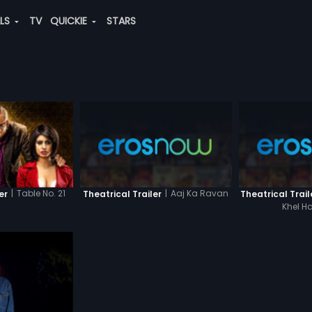
ALS
TV
QUICKIE
STARS
|
Aaj Ka Ravan
|
Table No. 21
Theatrical Trailer
Theatrical Trail
er
Khel Ha