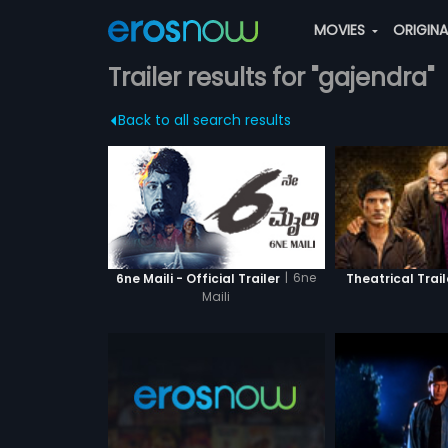
MOVIES
ORIGIN
Trailer results for "gajendra"
Back to all search results
|
6ne
6ne Maili - Official Trailer
Theatrical Trail
Maili