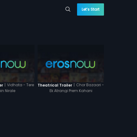
Let’s Start
|
Vidhata - Tere
|
Chor Bazaari -
er
Theatrical Trailer
in Nirale
Ek Atrangi Prem Kahani