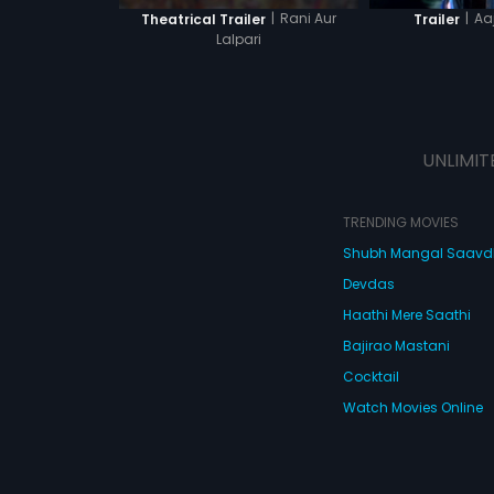
|
Rani Aur
|
Aa
Theatrical Trailer
Trailer
Lalpari
UNLIMIT
TRENDING MOVIES
Shubh Mangal Saav
Devdas
Haathi Mere Saathi
Bajirao Mastani
Cocktail
Watch Movies Online