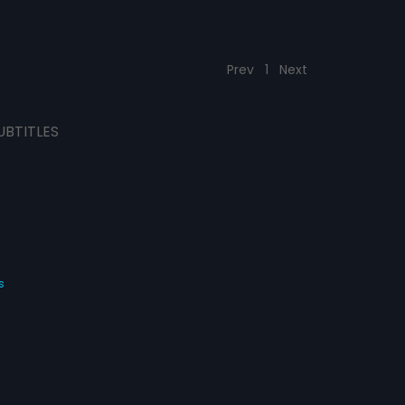
Prev
1
Next
UBTITLES
s