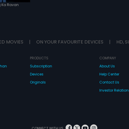
j Ka Ravan
ED MOVIES
|
ON YOUR FAVOURITE DEVICES
|
HD, S
PRODUCTS
COMPANY
dhan
Subscription
About Us
Devices
Help Center
Originals
Contact Us
Investor Relation
CONNECT WITH US