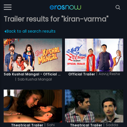
Trailer results for "kiran-varma"
Back to all search results
|
Aavuj Reshe
Sab Kushal Mangal - Official Trailer
Official Trailer
|
Sab Kushal Mangal
|
Sahi
|
Sadda
Theatrical Trailer
Theatrical Trailer