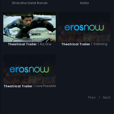
Dhandhe Galat Bande
Adda
|
Sabrang
|
Ra.One
Theatrical Trailer
Theatrical Trailer
|
Love Possible
Theatrical Trailer
Prev
1
Next