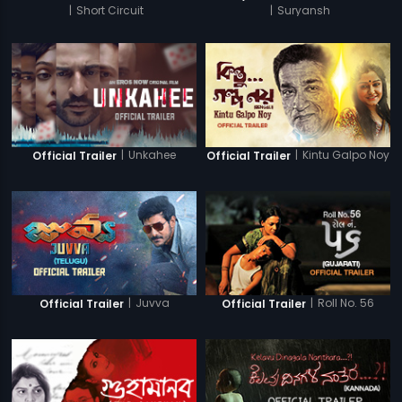
|
Short Circuit
|
Suryansh
|
Unkahee
|
Kintu Galpo Noy
Official Trailer
Official Trailer
|
Juvva
|
Roll No. 56
Official Trailer
Official Trailer