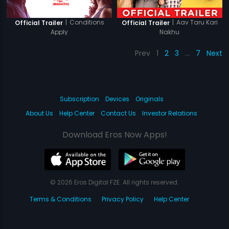
|
Conditions
|
Aav Taru Kari
Official Trailer
Official Trailer
Apply
Nakhu
Prev
1
2
3
…
7
Next
Subscription
Devices
Originals
About Us
Help Center
Contact Us
Investor Relations
Download Eros Now Apps!
© 2026 Eros Digital FZE. All rights reserved.
Terms & Conditions
Privacy Policy
Help Center