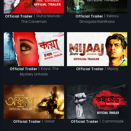
|
Guha Manab -
|
Kelavu
Official Trailer
Official Trailer
The Caveman
Dinagala Nanthara
|
Kaya: The
|
Mijaaj
Official Trailer
Official Trailer
Mystery Unfolds
|
Oskar
|
Commrade
Official Trailer
Official Trailer