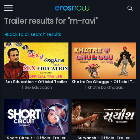
Trailer results for "m-ravi"
Back to all search results
Sex Education - Official Trailer
Khatre Da Ghuggu - Official Trailer
|
Sex Education
|
Khatre Da Ghuggu
Short Circuit - Official Trailer
Suryansh - Official Trailer