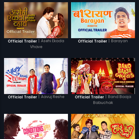
|
Asehi Ekada
|
Barayan
Official Trailer
Official Trailer
Vhave
|
Aavuj Reshe
|
Band Baaja
Official Trailer
Official Trailer
Babuchak