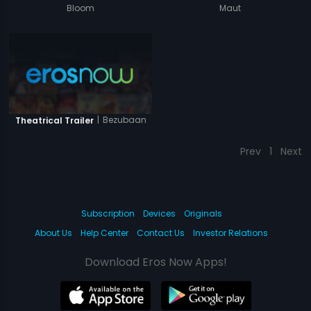
Bloom
Maut
|
Bezubaan
Theatrical Trailer
Prev
1
Next
Subscription
Devices
Originals
About Us
Help Center
Contact Us
Investor Relations
Download Eros Now Apps!