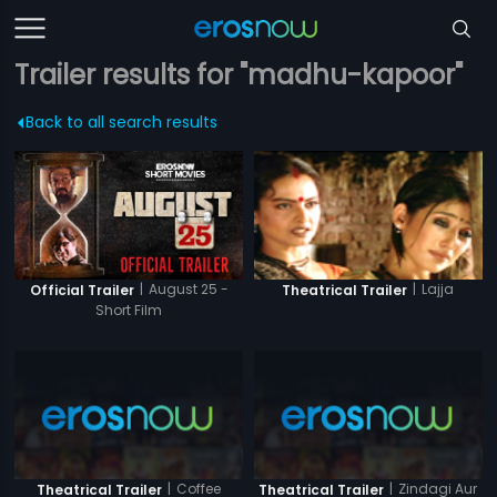
Trailer results for "madhu-kapoor"
Back to all search results
|
August 25 -
|
Lajja
Official Trailer
Theatrical Trailer
Short Film
|
Coffee
|
Zindagi Aur
Theatrical Trailer
Theatrical Trailer